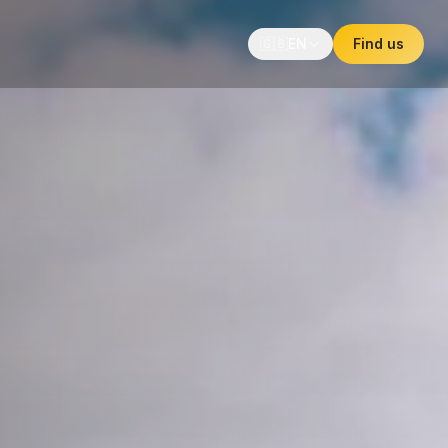
🇬🇧
EN
Find us