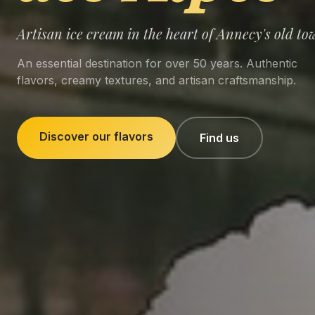
Artisan ice cream in the heart of Annecy's old to
An essential destination for over 50 years. Authentic
flavors, creamy textures, and artisan craftsmanship.
Discover our flavors
Find us