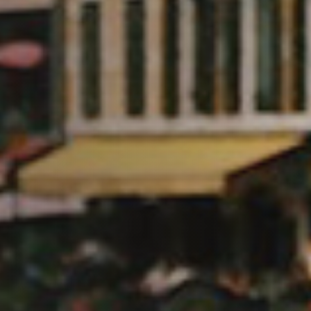
 Glaces a