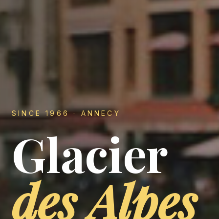
SINCE 1966 · ANNECY
Glacier
—
des Alpes