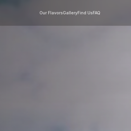
Our Flavors
Gallery
Find Us
FAQ