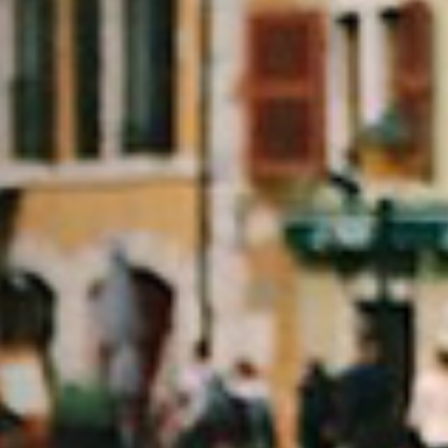
rtisanales